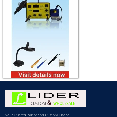
Your Trusted Partner for Custom Phone