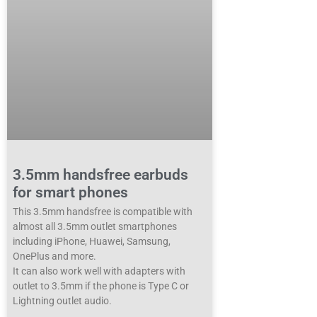
3.5mm handsfree earbuds
for smart phones
This 3.5mm handsfree is compatible with
almost all 3.5mm outlet smartphones
including iPhone, Huawei, Samsung,
OnePlus and more.
It can also work well with adapters with
outlet to 3.5mm if the phone is Type C or
Lightning outlet audio.