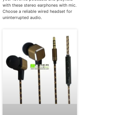
with these stereo earphones with mic.
Choose a reliable wired headset for
uninterrupted audio.