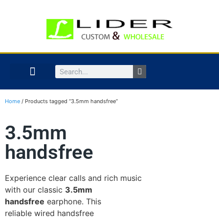
Home
/ Products tagged “3.5mm handsfree”
3.5mm
handsfree
Experience clear calls and rich music
with our classic
3.5mm
handsfree
earphone. This
reliable wired handsfree