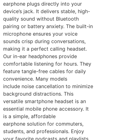
earphone plugs directly into your
device’s jack. It delivers stable, high-
quality sound without Bluetooth
pairing or battery anxiety. The built-in
microphone ensures your voice
sounds crisp during conversations,
making it a perfect calling headset.
Our in-ear headphones provide
comfortable listening for hours. They
feature tangle-free cables for daily
convenience. Many models
include noise cancellation to minimize
background distractions. This
versatile smartphone headset is an
essential mobile phone accessory. It
is a simple, affordable
earphone solution for commuters,
students, and professionals. Enjoy
your favorite podcasts and playlists