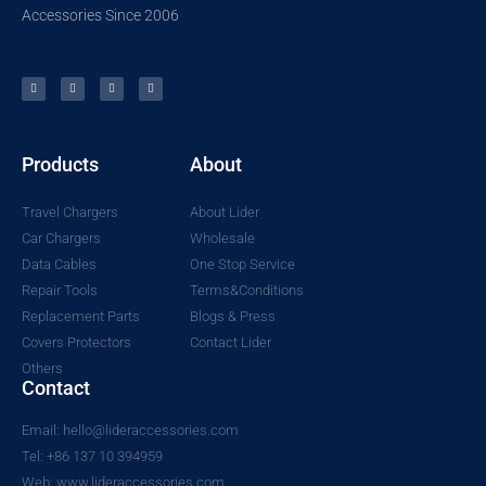
Accessories Since 2006
Products
About
Travel Chargers
About Lider
Car Chargers
Wholesale
Data Cables
One Stop Service
Repair Tools
Terms&Conditions
Replacement Parts
Blogs & Press
Covers Protectors
Contact Lider
Others
Contact
Email: hello@lideraccessories.com
Tel: +86 137 10 394959
Web: www.lideraccessories.com