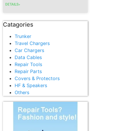
DETAILS»
Catagories
Trunker
Travel Chargers
Car Chargers
Data Cables
Repair Tools
Repair Parts
Covers & Protectors
HF & Speakers
Others