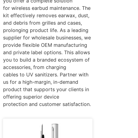
you offer a complete solution
for wireless earbud maintenance. The
kit effectively removes earwax, dust,
and debris from grilles and cases,
prolonging product life. As a leading
supplier for wholesale businesses, we
provide flexible OEM manufacturing
and private label options. This allows
you to build a branded ecosystem of
accessories, from charging
cables to UV sanitizers. Partner with
us for a high-margin, in-demand
product that supports your clients in
offering superior device
protection and customer satisfaction.