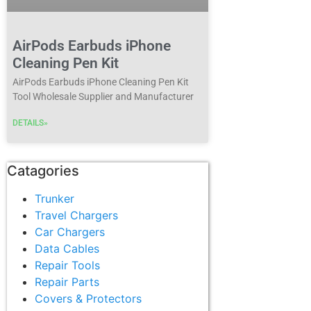
AirPods Earbuds iPhone
Cleaning Pen Kit
AirPods Earbuds iPhone Cleaning Pen Kit
Tool Wholesale Supplier and Manufacturer
DETAILS»
Catagories
Trunker
Travel Chargers
Car Chargers
Data Cables
Repair Tools
Repair Parts
Covers & Protectors