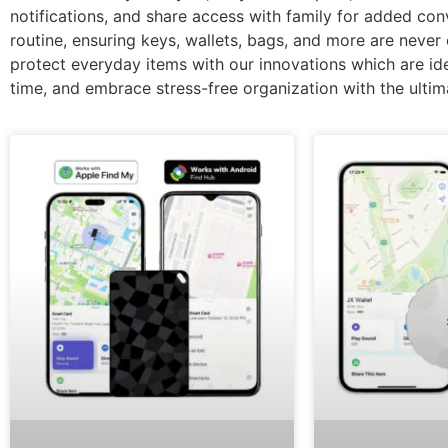
notifications, and share access with family for added co
routine, ensuring keys, wallets, bags, and more are never 
protect everyday items with our innovations which are idea
time, and embrace stress-free organization with the ultima