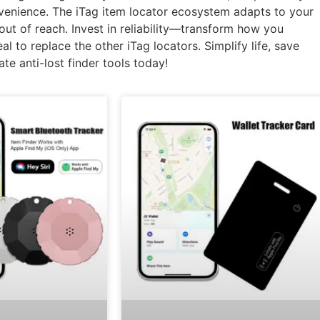
nvenience. The iTag item locator ecosystem adapts to your
out of reach. Invest in reliability—transform how you
l to replace the other iTag locators. Simplify life, save
te anti-lost finder tools today!