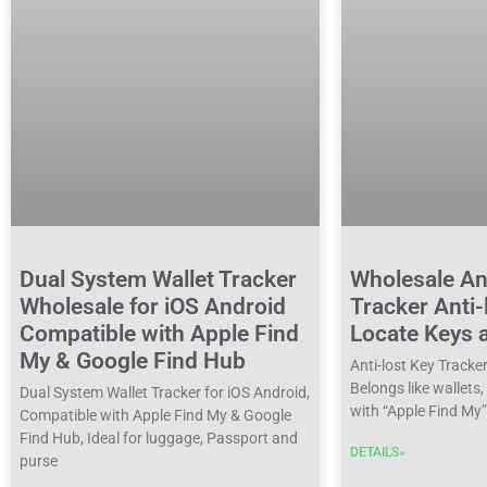
Dual System Wallet Tracker
Wholesale Ant
Wholesale for iOS Android
Tracker Anti-
Compatible with Apple Find
Locate Keys 
My & Google Find Hub
Anti-lost Key Tracke
Belongs like wallets
Dual System Wallet Tracker for iOS Android,
with “Apple Find My”
Compatible with Apple Find My & Google
Find Hub, Ideal for luggage, Passport and
DETAILS»
purse