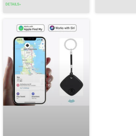
DETAILS»