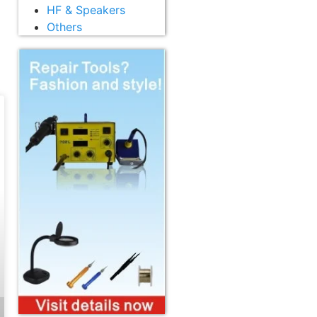
HF & Speakers
Others