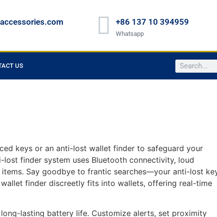
raccessories.com
+86 137 10 394959
Whatsapp
TACT US
ced keys or an anti-lost wallet finder to safeguard your
i-lost finder system uses Bluetooth connectivity, loud
t items. Say goodbye to frantic searches—your anti-lost ke
allet finder discreetly fits into wallets, offering real-time
long-lasting battery life. Customize alerts, set proximity