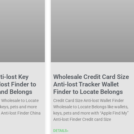
i-lost Key
Wholesale Credit Card Size
lost Finder to
Anti-lost Tracker Wallet
and Belongs
Finder to Locate Belongs
r Wholesale to Locate
Credit Card Size Anti-lost Wallet Finder
, keys, pets and more
Wholesale to Locate Belongs like wallets,
 Anti-lost Finder China
keys, pets and more with “Apple Find My”
Anti-lost Finder Credit card Size
DETAILS»