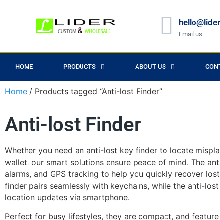
hello@lide
Email us
HOME
PRODUCTS
ABOUT US
CON
Home
/ Products tagged “Anti-lost Finder”
Anti-lost Finder
Whether you need an anti-lost key finder to locate mispla
wallet, our smart solutions ensure peace of mind. The ant
alarms, and GPS tracking to help you quickly recover los
finder pairs seamlessly with keychains, while the anti-lost w
location updates via smartphone.
Perfect for busy lifestyles, they are compact, and feature 