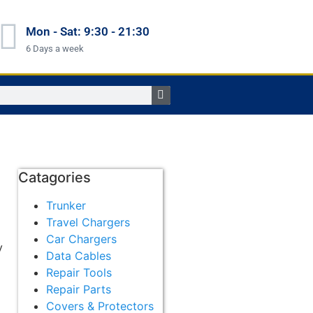
Mon - Sat: 9:30 - 21:30
6 Days a week
Catagories
Trunker
Travel Chargers
Car Chargers
y
Data Cables
Repair Tools
Repair Parts
Covers & Protectors