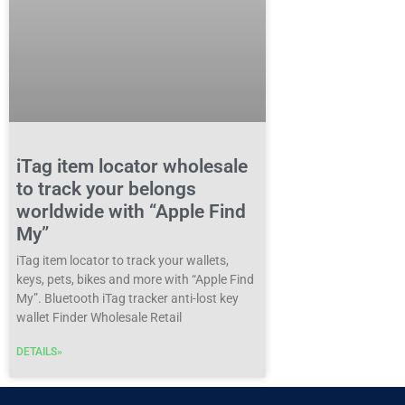
iTag item locator wholesale
to track your belongs
worldwide with “Apple Find
My”
iTag item locator to track your wallets,
keys, pets, bikes and more with “Apple Find
My”. Bluetooth iTag tracker anti-lost key
wallet Finder Wholesale Retail
DETAILS»