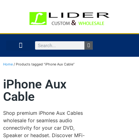
Home
/ Products tagged “iPhone Aux Cable”
iPhone Aux
Cable
Shop premium iPhone Aux Cables
wholesale for seamless audio
connectivity for your car DVD,
Speaker or headset. Discover MFi-