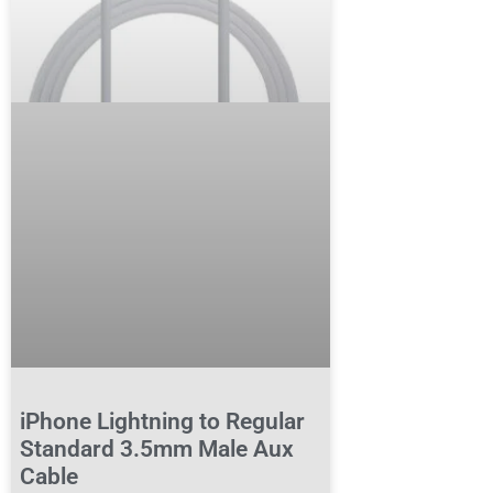
iPhone Lightning to Regular
Standard 3.5mm Male Aux
Cable