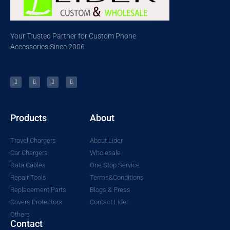
Your Trusted Partner for Custom Phone
Accessories Since 2006
Products
About
Travel Chargers
About Lider
Car Chargers
Wholesale
Data Cables
One Stop Service
Repair Tools
Terms&Conditions
Replacement Parts
Blogs & Press
Covers Protectors
Contact Lider
Others
Contact