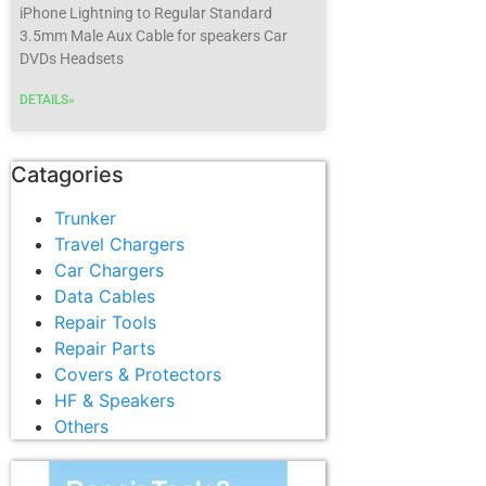
iPhone Lightning to Regular Standard
3.5mm Male Aux Cable for speakers Car
DVDs Headsets
DETAILS»
Catagories
Trunker
Travel Chargers
Car Chargers
Data Cables
Repair Tools
Repair Parts
Covers & Protectors
HF & Speakers
Others