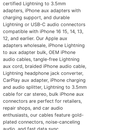
certified Lightning to 3.5mm
adapters, iPhone aux adapters with
charging support, and durable
Lightning or USB-C audio connectors
compatible with iPhone 16 15, 14, 13,
12, and earlier. Our Apple aux
adapters wholesale, iPhone Lightning
to aux adapter bulk, OEM iPhone
audio cables, tangle-free Lightning
aux cord, braided iPhone audio cable,
Lightning headphone jack converter,
CarPlay aux adapter, iPhone charging
and audio splitter, Lightning to 3.5mm
cable for car stereo, bulk iPhone aux
connectors are perfect for retailers,
repair shops, and car audio
enthusiasts, our cables feature gold-
plated connectors, noise-canceling
audio, and fast data sync.