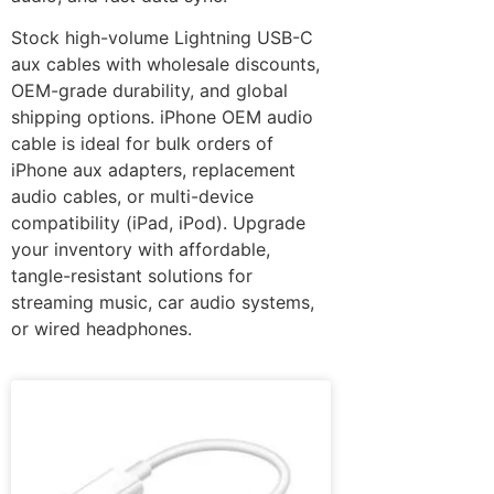
Stock high-volume Lightning USB-C
aux cables with wholesale discounts,
OEM-grade durability, and global
shipping options. iPhone OEM audio
cable is ideal for bulk orders of
iPhone aux adapters, replacement
audio cables, or multi-device
compatibility (iPad, iPod). Upgrade
your inventory with affordable,
tangle-resistant solutions for
streaming music, car audio systems,
or wired headphones.