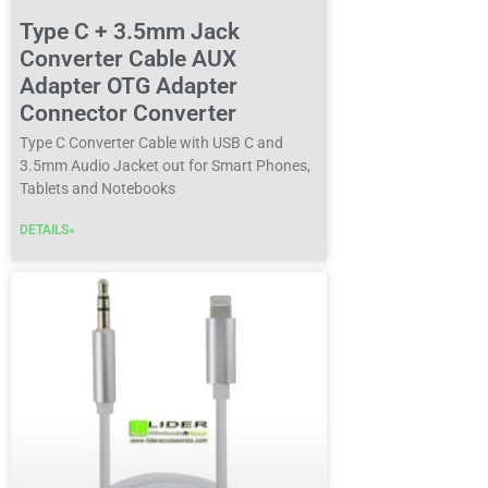
Type C + 3.5mm Jack
Converter Cable AUX
Adapter OTG Adapter
Connector Converter
Type C Converter Cable with USB C and
3.5mm Audio Jacket out for Smart Phones,
Tablets and Notebooks
DETAILS»