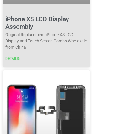
iPhone XS LCD Display
Assembly
Original Replacement iPhone XS LCD
Display and Touch Screen Combo Wholesale
from China
DETAILS»