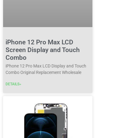
iPhone 12 Pro Max LCD
Screen Display and Touch
Combo
iPhone 12 Pro Max LCD Display and Touch
Combo Original Replacement Wholesale
DETAILS»