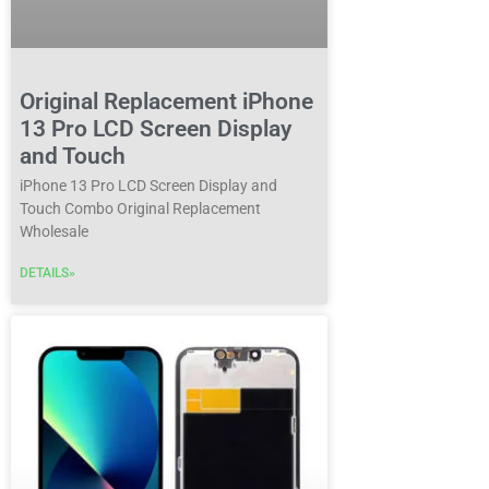
Original Replacement iPhone
13 Pro LCD Screen Display
and Touch
iPhone 13 Pro LCD Screen Display and
Touch Combo Original Replacement
Wholesale
DETAILS»