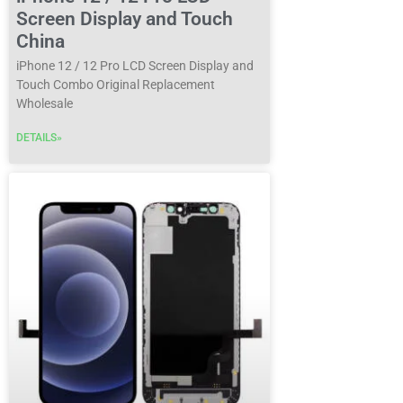
Screen Display and Touch
China
iPhone 12 / 12 Pro LCD Screen Display and
Touch Combo Original Replacement
Wholesale
DETAILS»