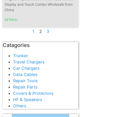
Display and Touch Combo Wholesale from
China
DETAILS»
1
2
3
Catagories
Trunker
Travel Chargers
Car Chargers
Data Cables
Repair Tools
Repair Parts
Covers & Protectors
HF & Speakers
Others