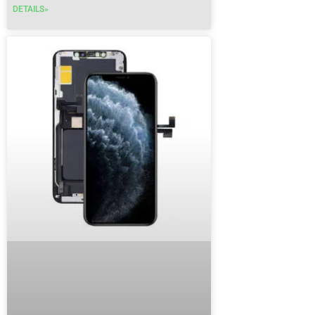
DETAILS»