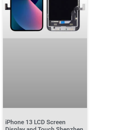
iPhone 13 LCD Screen
Display and Touch Shenzhen