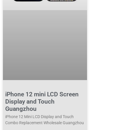
iPhone 12 mini LCD Screen
Display and Touch
Guangzhou
iPhone 12 Mini LCD Display and Touch
Combo Replacement Wholesale Guangzhou