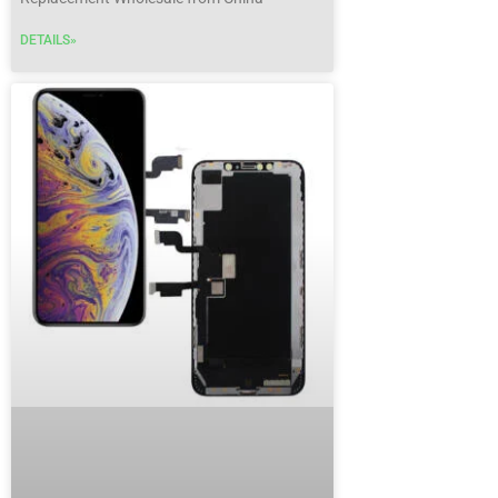
DETAILS»