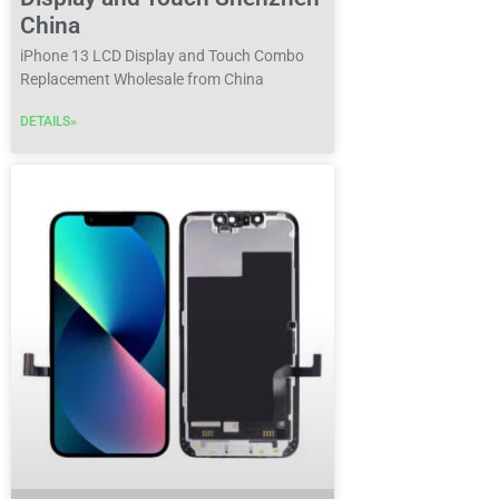
China
iPhone 13 LCD Display and Touch Combo
Replacement Wholesale from China
DETAILS»