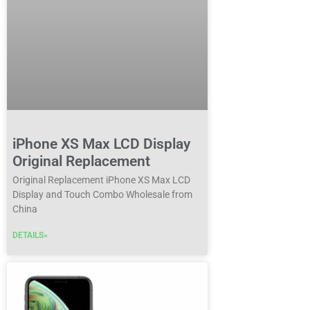
iPhone XS Max LCD Display
Original Replacement
Original Replacement iPhone XS Max LCD
Display and Touch Combo Wholesale from
China
DETAILS»