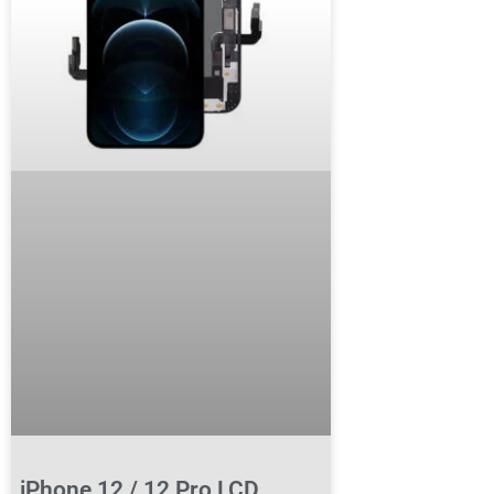
iPhone 12 / 12 Pro LCD