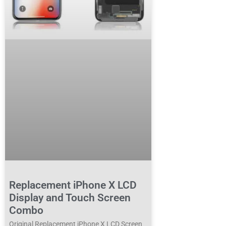
Replacement iPhone X LCD
Display and Touch Screen
Combo
Original Replacement iPhone X LCD Screen