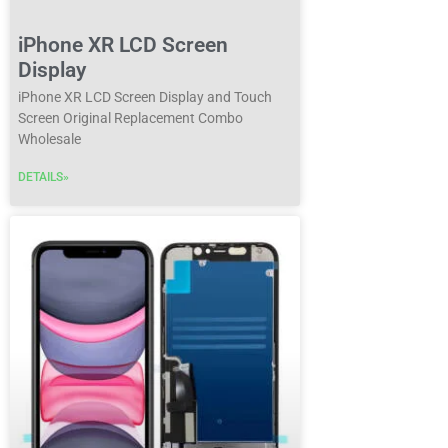
iPhone XR LCD Screen
Display
iPhone XR LCD Screen Display and Touch
Screen Original Replacement Combo
Wholesale
DETAILS»