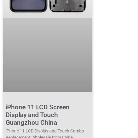
iPhone 11 LCD Screen
Display and Touch
Guangzhou China
iPhone 11 LCD Display and Touch Combo
Replacement Wholesale from China