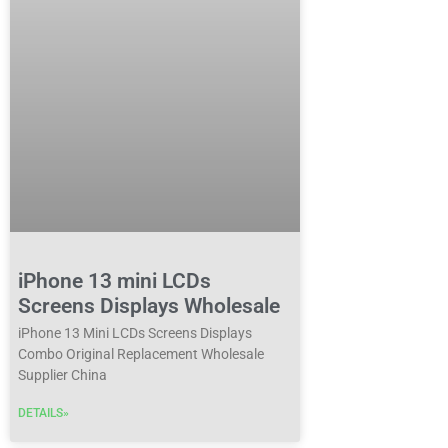
iPhone 13 mini LCDs
Screens Displays Wholesale
iPhone 13 Mini LCDs Screens Displays
Combo Original Replacement Wholesale
Supplier China
DETAILS»