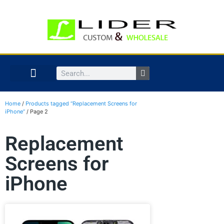
Home
/
Products tagged “Replacement Screens for
iPhone”
/ Page 2
Replacement
Screens for
iPhone