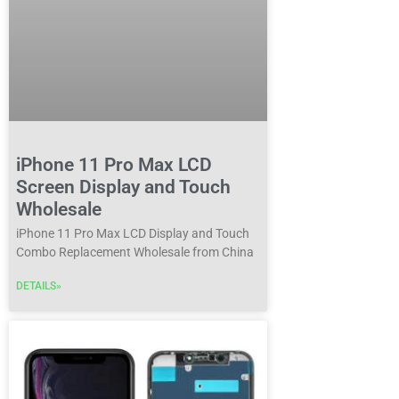
iPhone 11 Pro Max LCD
Screen Display and Touch
Wholesale
iPhone 11 Pro Max LCD Display and Touch
Combo Replacement Wholesale from China
DETAILS»