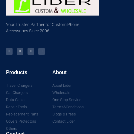
Your Trusted Partner for Custom Phone
Accessories Since 2006
Products
About
Travel Chargers
About Lider
Car Chargers
Wholesale
Data Cables
One Stop Service
Repair Tools
Terms&Conditions
Replacement Parts
Blogs & Press
Covers Protectors
Contact Lider
Others
Contact