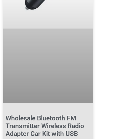
Wholesale Bluetooth FM
Transmitter Wireless Radio
Adapter Car Kit with USB