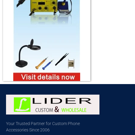
Your Trusted Partner for Custom Phone
Accessories Since 2006