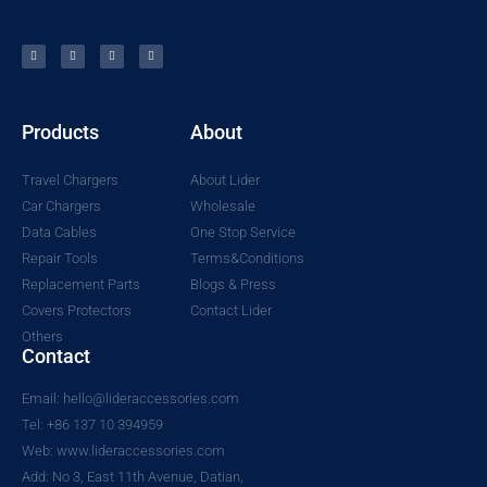
Products
About
Travel Chargers
About Lider
Car Chargers
Wholesale
Data Cables
One Stop Service
Repair Tools
Terms&Conditions
Replacement Parts
Blogs & Press
Covers Protectors
Contact Lider
Others
Contact
Email: hello@lideraccessories.com
Tel: +86 137 10 394959
Web: www.lideraccessories.com
Add: No 3, East 11th Avenue, Datian,