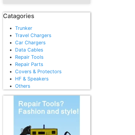
Catagories
Trunker
Travel Chargers
Car Chargers
Data Cables
Repair Tools
Repair Parts
Covers & Protectors
HF & Speakers
Others