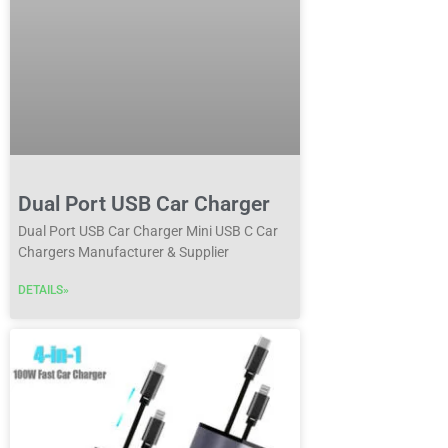
Dual Port USB Car Charger
Dual Port USB Car Charger Mini USB C Car
Chargers Manufacturer & Supplier
DETAILS»