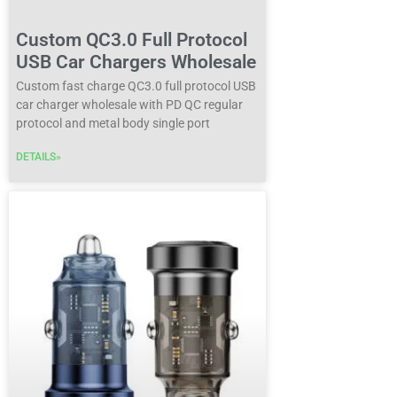
Custom QC3.0 Full Protocol
USB Car Chargers Wholesale
Custom fast charge QC3.0 full protocol USB
car charger wholesale with PD QC regular
protocol and metal body single port
DETAILS»