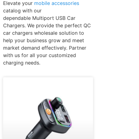
Elevate your
mobile accessories
catalog with our
dependable Multiport USB Car
Chargers. We provide the perfect QC
car chargers wholesale solution to
help your business grow and meet
market demand effectively. Partner
with us for all your customized
charging needs.