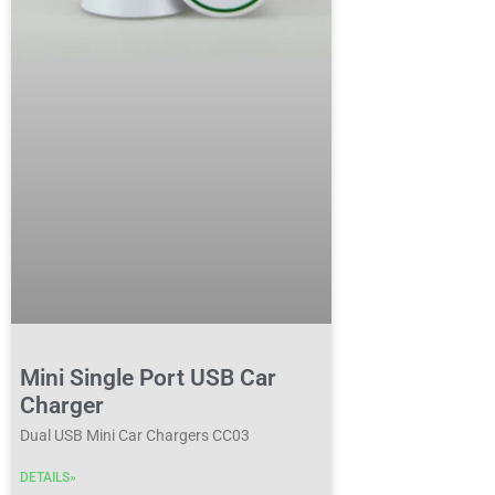
Mini Single Port USB Car
Charger
Dual USB Mini Car Chargers CC03
DETAILS»