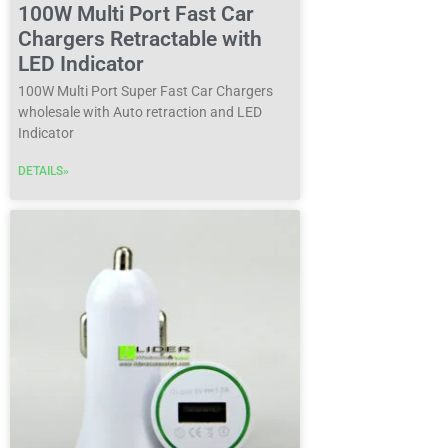
100W Multi Port Fast Car
Chargers Retractable with
LED Indicator
100W Multi Port Super Fast Car Chargers
wholesale with Auto retraction and LED
Indicator
DETAILS»