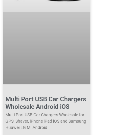
Multi Port USB Car Chargers
Wholesale Android iOS
Multi Port USB Car Chargers Wholesale for
GPS, Shaver, iPhone iPad iOS and Samsung
Huawei LG MI Android