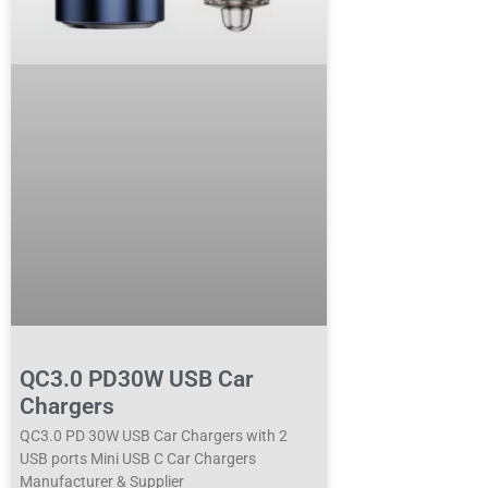
QC3.0 PD30W USB Car
Chargers
QC3.0 PD 30W USB Car Chargers with 2
USB ports Mini USB C Car Chargers
Manufacturer & Supplier