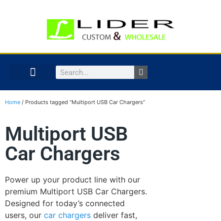
Home
/ Products tagged “Multiport USB Car Chargers”
Multiport USB
Car Chargers
Power up your product line with our
premium Multiport USB Car Chargers.
Designed for today’s connected
users, our
car chargers
deliver fast,