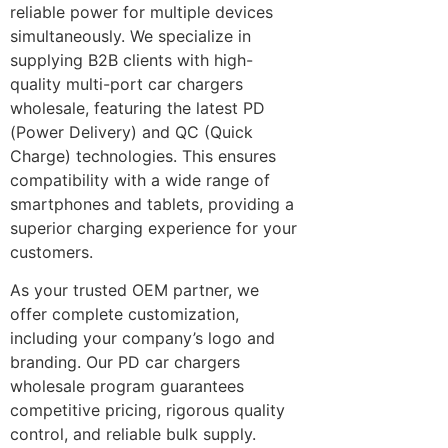
reliable power for multiple devices
simultaneously. We specialize in
supplying B2B clients with high-
quality multi-port car chargers
wholesale, featuring the latest PD
(Power Delivery) and QC (Quick
Charge) technologies. This ensures
compatibility with a wide range of
smartphones and tablets, providing a
superior charging experience for your
customers.
As your trusted OEM partner, we
offer complete customization,
including your company’s logo and
branding. Our PD car chargers
wholesale program guarantees
competitive pricing, rigorous quality
control, and reliable bulk supply.