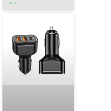
DETAILS»