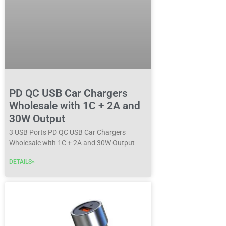
PD QC USB Car Chargers
Wholesale with 1C + 2A and
30W Output
3 USB Ports PD QC USB Car Chargers
Wholesale with 1C + 2A and 30W Output
DETAILS»