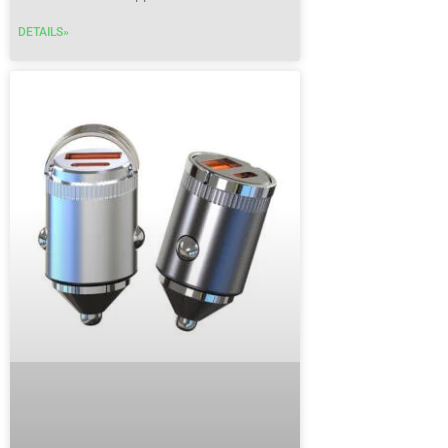
DETAILS»