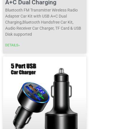
A+C Dual Charging
Bluetooth FM Transmitter Wireless Radio
Adapter Car Kit with USB A+C Dual
Charging,Bluetooth Handsfree Car Kit,
Audio Receiver Car Charger, TF Card & USB
Disk supported
DETAILS»