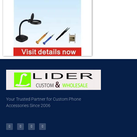
Your Trusted Partner for Custom Phone
Accessories Since 2006