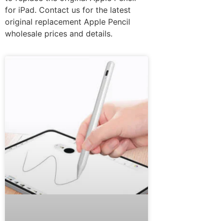
for iPad. Contact us for the latest
original replacement Apple Pencil
wholesale prices and details.