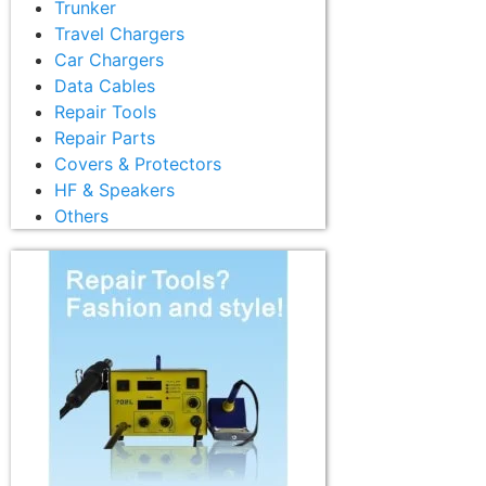
Trunker
Travel Chargers
Car Chargers
Data Cables
Repair Tools
Repair Parts
Covers & Protectors
HF & Speakers
Others