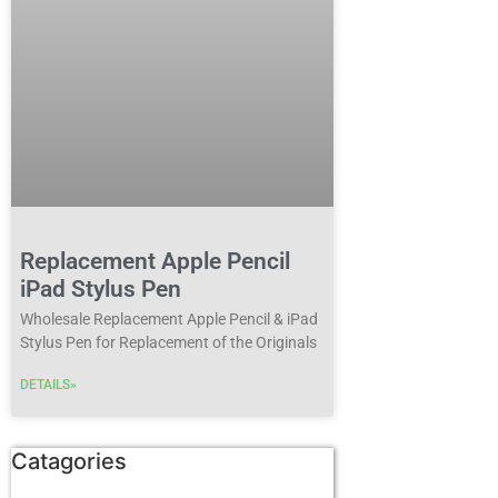
Replacement Apple Pencil
iPad Stylus Pen
Wholesale Replacement Apple Pencil & iPad
Stylus Pen for Replacement of the Originals
DETAILS»
Catagories