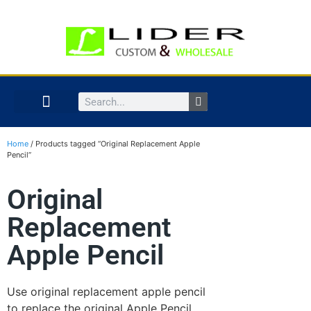
Home
/ Products tagged “Original Replacement Apple
Pencil”
Original
Replacement
Apple Pencil
Use original replacement apple pencil
to replace the original Apple Pencil