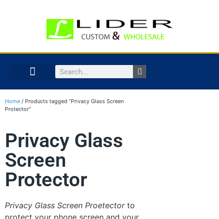
Home
/ Products tagged “Privacy Glass Screen
Protector”
Privacy Glass
Screen
Protector
Privacy Glass Screen Proetector
to
protect your phone screen and your