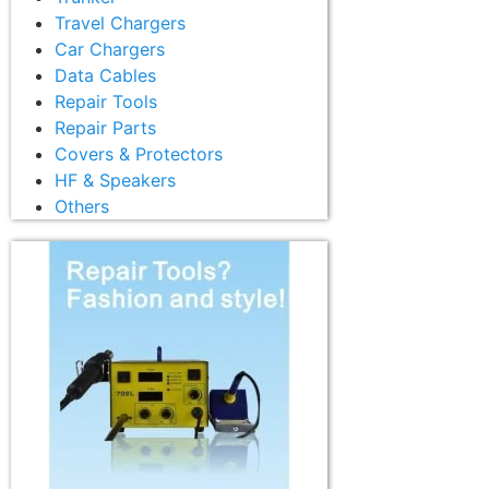
Travel Chargers
Car Chargers
Data Cables
Repair Tools
Repair Parts
Covers & Protectors
HF & Speakers
Others