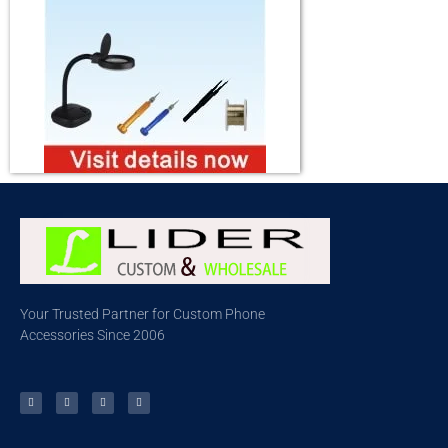
Your Trusted Partner for Custom Phone
Accessories Since 2006