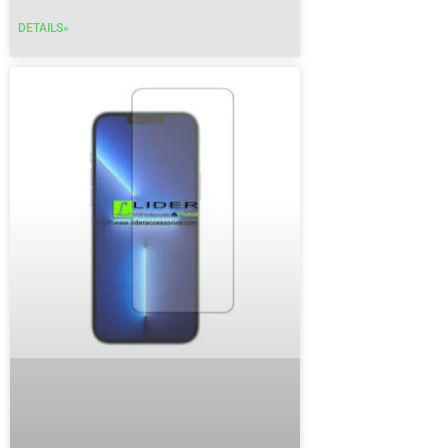
DETAILS»