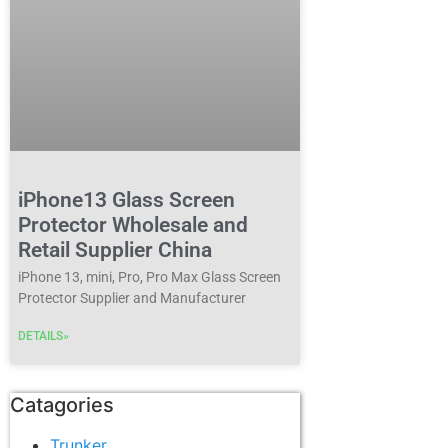
iPhone13 Glass Screen
Protector Wholesale and
Retail Supplier China
iPhone 13, mini, Pro, Pro Max Glass Screen
Protector Supplier and Manufacturer
DETAILS»
Catagories
Trunker