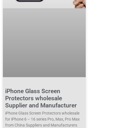
iPhone Glass Screen
Protectors wholesale
Supplier and Manufacturer
iPhone Glass Screen Protectors wholesale
for iPhone 6 – 16 series Pro, Max, Pro Max
from China Suppliers and Manufacturers