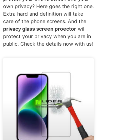
own privacy? Here goes the right one.
Extra hard and definition will take
care of the phone screens. And the
privacy glass screen proector
will
protect your privacy when you are in
public. Check the details now with us!