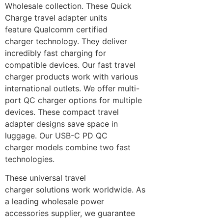
Wholesale collection. These Quick
Charge travel adapter units
feature Qualcomm certified
charger technology. They deliver
incredibly fast charging for
compatible devices. Our fast travel
charger products work with various
international outlets. We offer multi-
port QC charger options for multiple
devices. These compact travel
adapter designs save space in
luggage. Our USB-C PD QC
charger models combine two fast
technologies.
These universal travel
charger solutions work worldwide. As
a leading wholesale power
accessories supplier, we guarantee