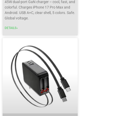
45W dual-port GaN charger
– cool, fast, and
colorful. Charges iPhone 17 Pro Max and
Android. USB A+C, clear shell, 5 colors. Safe.
Global voltage.
DETAILS»