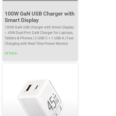
100W GaN USB Charger with
Smart Display
100W GaN USB Charger with Smart Display
– 45W Dual-Port GaN Charger for Laptops,
Tablets & Phones | 2 USB-C + 1 USB-A | Fast
Charging with Real-Time Power Monitor
DETAILS»