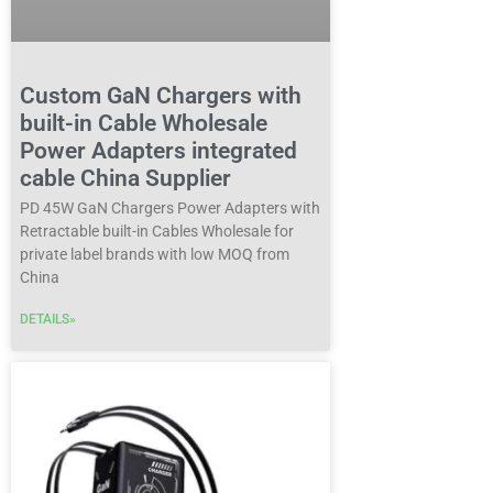
Custom GaN Chargers with
built-in Cable Wholesale
Power Adapters integrated
cable China Supplier
PD 45W GaN Chargers Power Adapters with
Retractable built-in Cables Wholesale for
private label brands with low MOQ from
China
DETAILS»