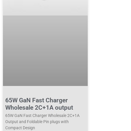
65W GaN Fast Charger
Wholesale 2C+1A output
65W GaN Fast Charger Wholesale 2C+1A
Output and Foldable Pin plugs with
Compact Design