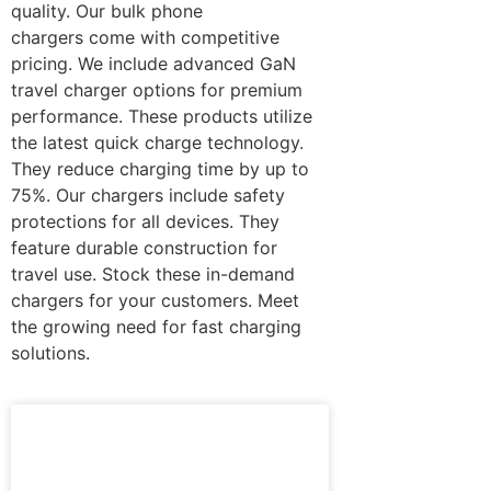
quality. Our bulk phone
chargers come with competitive
pricing. We include advanced GaN
travel charger options for premium
performance. These products utilize
the latest quick charge technology.
They reduce charging time by up to
75%. Our chargers include safety
protections for all devices. They
feature durable construction for
travel use. Stock these in-demand
chargers for your customers. Meet
the growing need for fast charging
solutions.