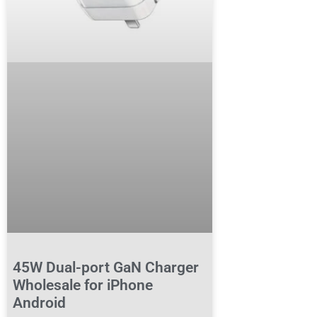
45W Dual-port GaN Charger
Wholesale for iPhone
Android