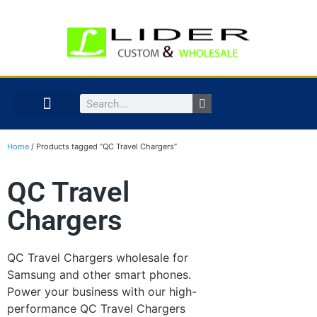
Home
/ Products tagged “QC Travel Chargers”
QC Travel
Chargers
QC Travel Chargers wholesale for
Samsung and other smart phones.
Power your business with our high-
performance QC Travel Chargers