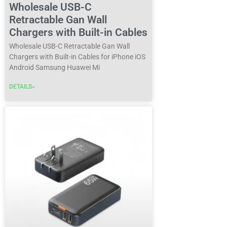
Wholesale USB-C
Retractable Gan Wall
Chargers with Built-in Cables
Wholesale USB-C Retractable Gan Wall
Chargers with Built-in Cables for iPhone iOS
Android Samsung Huawei Mi
DETAILS»