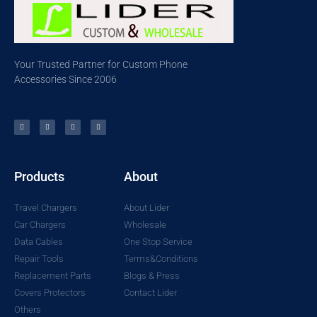
Your Trusted Partner for Custom Phone
Accessories Since 2006
Products
About
Travel Chargers
About Lider
Car Chargers
Wholesale
Data Cables
One Stop Service
Repair Tools
Terms&Conditions
Replacement Parts
Blogs & Press
Covers Protectors
Contact Lider
Others