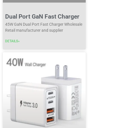
Dual Port GaN Fast Charger
45W GaN Dual Port Fast Charger Wholesale
Retail manufacturer and supplier
DETAILS»