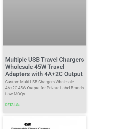
Multiple USB Travel Chargers
Wholesale 45W Travel
Adapters with 4A+2C Output
Custom Multi USB Chargers Wholesale
4A+2C 45W Output for Private Label Brands
Low MOQs
DETAILS»