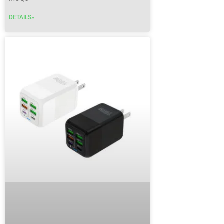
DETAILS»