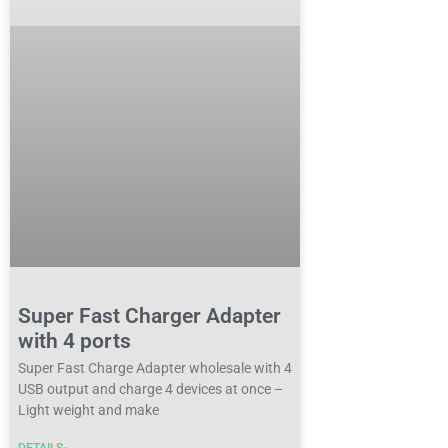
Super Fast Charger Adapter
with 4 ports
Super Fast Charge Adapter wholesale with 4
USB output and charge 4 devices at once –
Light weight and make
DETAILS»