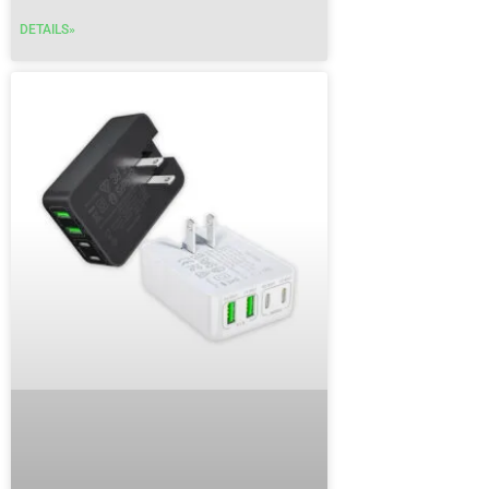
DETAILS»