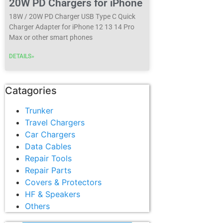
20W PD Chargers for iPhone
18W / 20W PD Charger USB Type C Quick
Charger Adapter for iPhone 12 13 14 Pro
Max or other smart phones
DETAILS»
Catagories
Trunker
Travel Chargers
Car Chargers
Data Cables
Repair Tools
Repair Parts
Covers & Protectors
HF & Speakers
Others