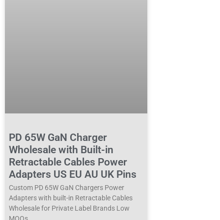
PD 65W GaN Charger
Wholesale with Built-in
Retractable Cables Power
Adapters US EU AU UK Pins
Custom PD 65W GaN Chargers Power
Adapters with built-in Retractable Cables
Wholesale for Private Label Brands Low
MOQs