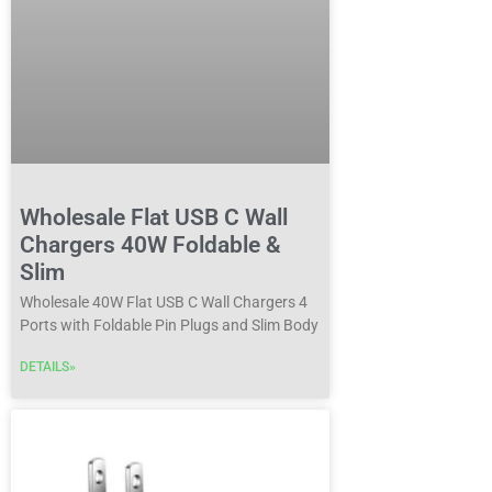
Wholesale Flat USB C Wall
Chargers 40W Foldable &
Slim
Wholesale 40W Flat USB C Wall Chargers 4
Ports with Foldable Pin Plugs and Slim Body
DETAILS»