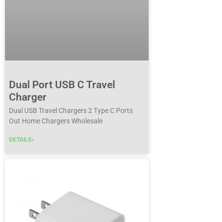
Dual Port USB C Travel
Charger
Dual USB Travel Chargers 2 Type C Ports
Out Home Chargers Wholesale
DETAILS»