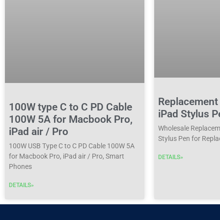
Replacement 
100W type C to C PD Cable
iPad Stylus P
100W 5A for Macbook Pro,
Wholesale Replaceme
iPad air / Pro
Stylus Pen for Repla
100W USB Type C to C PD Cable 100W 5A
for Macbook Pro, iPad air / Pro, Smart
DETAILS»
Phones
DETAILS»