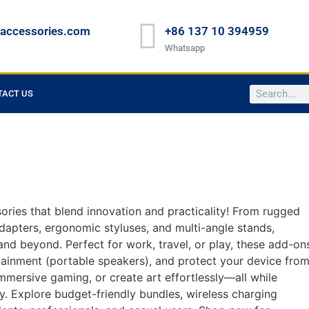
raccessories.com
+86 137 10 394959
Whatsapp
TACT US
ries that blend innovation and practicality! From rugged
dapters, ergonomic styluses, and multi-angle stands,
nd beyond. Perfect for work, travel, or play, these add-on
tainment (portable speakers), and protect your device fro
mmersive gaming, or create art effortlessly—all while
ty. Explore budget-friendly bundles, wireless charging