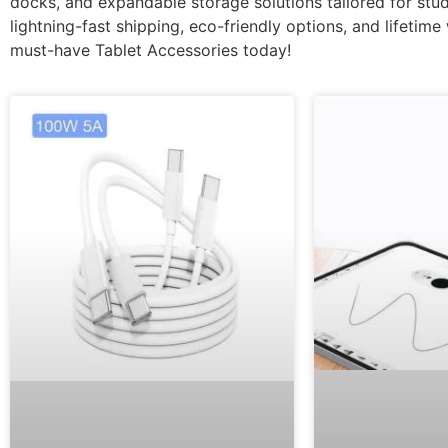
docks, and expandable storage solutions tailored for stud
lightning-fast shipping, eco-friendly options, and lifetim
must-have Tablet Accessories today!