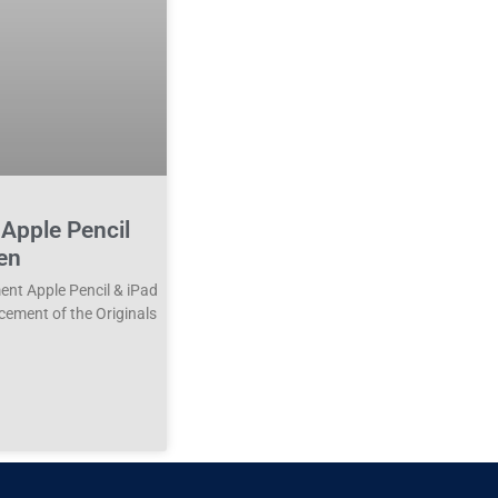
Apple Pencil
en
nt Apple Pencil & iPad
cement of the Originals