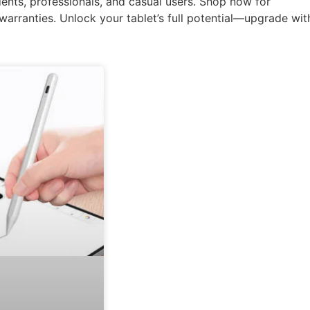
ents, professionals, and casual users. Shop now for
e warranties. Unlock your tablet’s full potential—upgrade wit