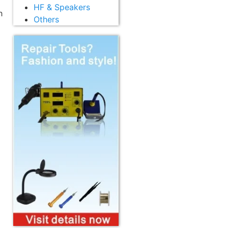
HF & Speakers
h
Others