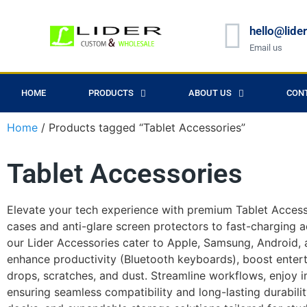
hello@lide
Email us
HOME
PRODUCTS
ABOUT US
CON
Home
/ Products tagged “Tablet Accessories”
Tablet Accessories
Elevate your tech experience with premium Tablet Accesso
cases and anti-glare screen protectors to fast-charging a
our Lider Accessories cater to Apple, Samsung, Android, a
enhance productivity (Bluetooth keyboards), boost enter
drops, scratches, and dust. Streamline workflows, enjoy i
ensuring seamless compatibility and long-lasting durabili