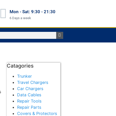
Mon - Sat: 9:30 - 21:30
6 Days a week
Catagories
Trunker
Travel Chargers
Car Chargers
s
Data Cables
m
Repair Tools
Repair Parts
Covers & Protectors