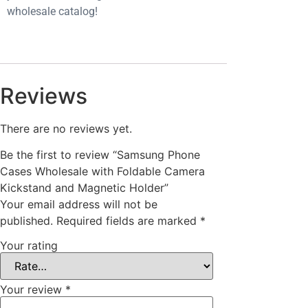
wholesale catalog!
Reviews
There are no reviews yet.
Be the first to review “Samsung Phone
Cases Wholesale with Foldable Camera
Kickstand and Magnetic Holder”
Your email address will not be
published.
Required fields are marked
*
Your rating
Your review
*