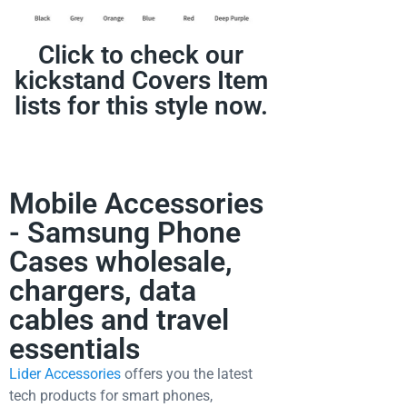
Click to check our
kickstand Covers Item
lists for this style now.
Mobile Accessories
- Samsung Phone
Cases wholesale,
chargers, data
cables and travel
essentials
Lider Accessories
offers you the latest
tech products for smart phones,