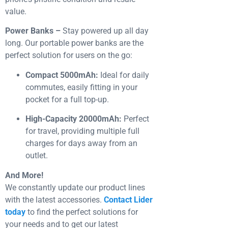
value.
Power Banks –
Stay powered up all day
long. Our portable power banks are the
perfect solution for users on the go:
Compact 5000mAh:
Ideal for daily
commutes, easily fitting in your
pocket for a full top-up.
High-Capacity 20000mAh:
Perfect
for travel, providing multiple full
charges for days away from an
outlet.
And More!
We constantly update our product lines
with the latest accessories.
Contact Lider
today
to find the perfect solutions for
your needs and to get our latest