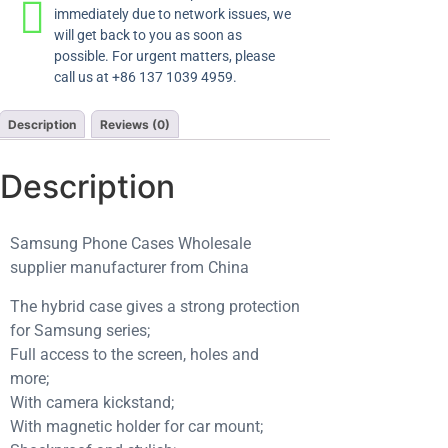
immediately due to network issues, we
will get back to you as soon as
possible. For urgent matters, please
call us at +86 137 1039 4959.
Description
Reviews (0)
Description
Samsung Phone Cases Wholesale
supplier manufacturer from China
The hybrid case gives a strong protection
for Samsung series;
Full access to the screen, holes and
more;
With camera kickstand;
With magnetic holder for car mount;