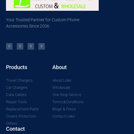
Your Trusted Partner for Custom Phone
Accessories Since 2006
Products
About
Travel Chargers
About Lider
Car Chargers
Wholesale
Data Cables
One Stop Service
Repair Tools
Terms&Conditions
Replacement Parts
Blogs & Press
Covers Protectors
Contact Lider
Others
Contact