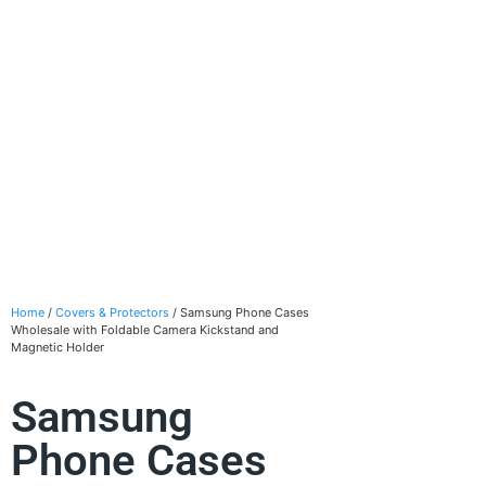
Home
/
Covers & Protectors
/ Samsung Phone Cases
Wholesale with Foldable Camera Kickstand and
Magnetic Holder
Samsung
Phone Cases