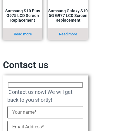
Samsung S10 Plus
Samsung Galaxy S10
G975 LCD Screen
5G G977 LCD Screen
Replacement
Replacement
Read more
Read more
Contact us
Contact us now! We will get
back to you shortly!