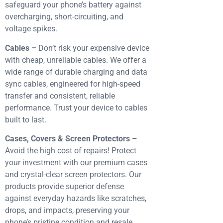
safeguard your phone’s battery against
overcharging, short-circuiting, and
voltage spikes.
Cables –
Don’t risk your expensive device
with cheap, unreliable cables. We offer a
wide range of durable charging and data
sync cables, engineered for high-speed
transfer and consistent, reliable
performance. Trust your device to cables
built to last.
Cases, Covers & Screen Protectors –
Avoid the high cost of repairs! Protect
your investment with our premium cases
and crystal-clear screen protectors. Our
products provide superior defense
against everyday hazards like scratches,
drops, and impacts, preserving your
phone’s pristine condition and resale