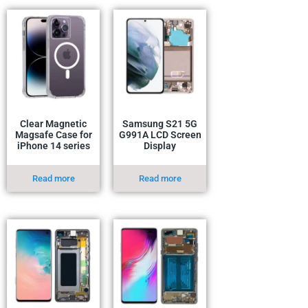
Clear Magnetic
Samsung S21 5G
Magsafe Case for
G991A LCD Screen
iPhone 14 series
Display
Read more
Read more