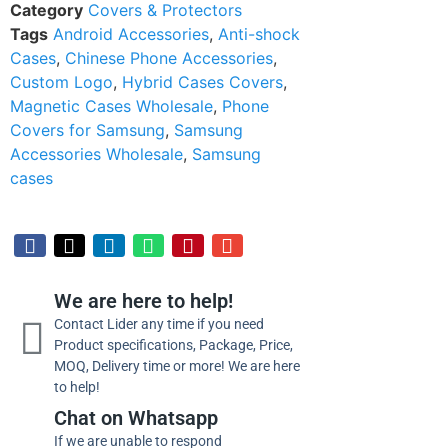
Category
Covers & Protectors
Tags
Android Accessories
,
Anti-shock
Cases
,
Chinese Phone Accessories
,
Custom Logo
,
Hybrid Cases Covers
,
Magnetic Cases Wholesale
,
Phone
Covers for Samsung
,
Samsung
Accessories Wholesale
,
Samsung
cases
We are here to help!
Contact Lider any time if you need
Product specifications, Package, Price,
MOQ, Delivery time or more! We are here
to help!
Chat on Whatsapp
If we are unable to respond