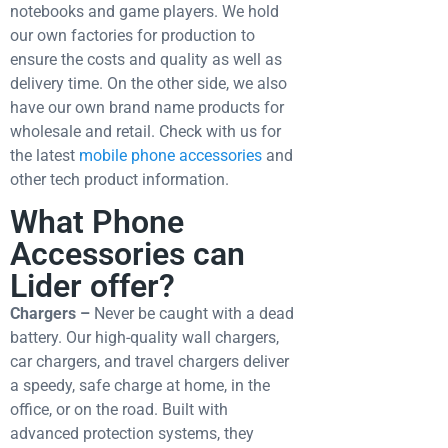
notebooks and game players. We hold
our own factories for production to
ensure the costs and quality as well as
delivery time. On the other side, we also
have our own brand name products for
wholesale and retail.
Check with us for
the latest
mobile phone accessories
and
other tech product information.
What Phone
Accessories can
Lider offer?
Chargers –
Never be caught with a dead
battery. Our high-quality wall chargers,
car chargers, and travel chargers deliver
a speedy, safe charge at home, in the
office, or on the road. Built with
advanced protection systems, they