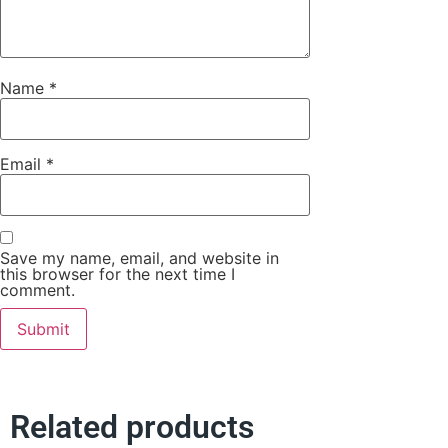
Name
*
Email
*
Save my name, email, and website in
this browser for the next time I
comment.
Related products