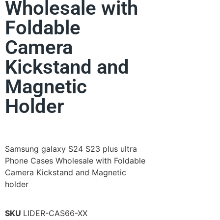
Wholesale with
Foldable
Camera
Kickstand and
Magnetic
Holder
Samsung galaxy S24 S23 plus ultra
Phone Cases Wholesale with Foldable
Camera Kickstand and Magnetic
holder
SKU
LIDER-CAS66-XX