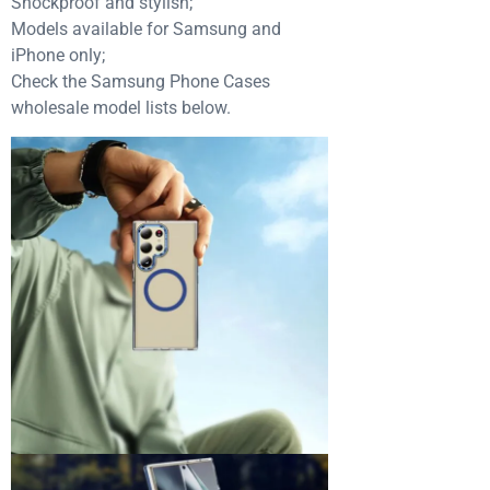
Shockproof and stylish;
Models available for Samsung and
iPhone only;
Check the Samsung Phone Cases
wholesale model lists below.