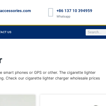
raccessories.com
+86 137 10 394959
Whatsapp
TACT US
r
he smart phones or GPS or other. The cigarette lighter
ng. Check our cigarette lighter charger wholesale prices