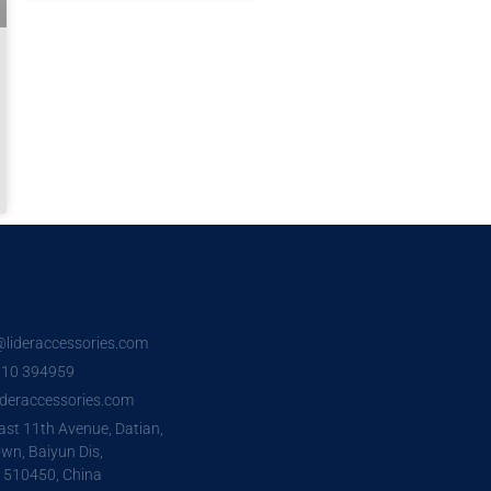
o@lideraccessories.com
7 10 394959
deraccessories.com
ast 11th Avenue, Datian,
wn, Baiyun Dis,
 510450, China