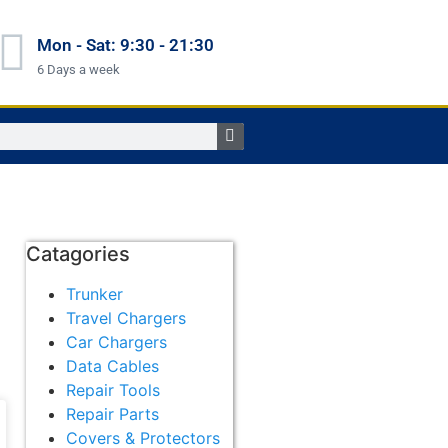
Mon - Sat: 9:30 - 21:30
6 Days a week
Catagories
Trunker
Travel Chargers
Car Chargers
Data Cables
Repair Tools
Repair Parts
Covers & Protectors