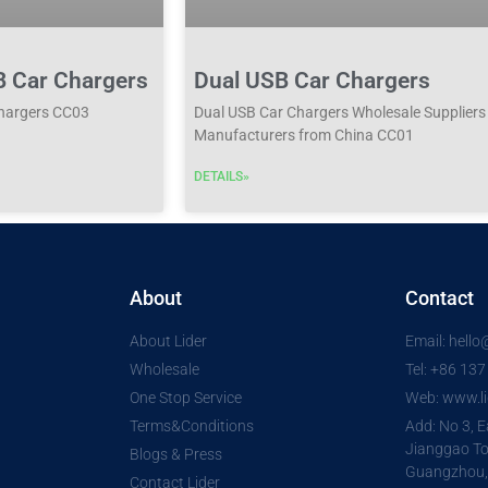
B Car Chargers
Dual USB Car Chargers
Chargers CC03
Dual USB Car Chargers Wholesale Suppliers
Manufacturers from China CC01
DETAILS»
About
Contact
About Lider
Email: hell
Wholesale
Tel: +86 13
One Stop Service
Web: www.li
Terms&Conditions
Add: No 3, E
Jianggao To
Blogs & Press
Guangzhou,
Contact Lider