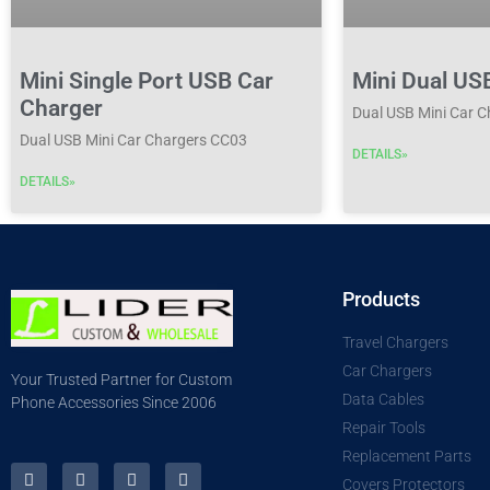
Mini Single Port USB Car
Mini Dual US
Charger
Dual USB Mini Car 
Dual USB Mini Car Chargers CC03
DETAILS»
DETAILS»
Products
Travel Chargers
Car Chargers
Your Trusted Partner for Custom
Data Cables
Phone Accessories Since 2006
Repair Tools
Replacement Parts
Covers Protectors