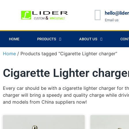
hello@lide
Email us
HOME
PRODUCTS
ABOUT US
CON
Home
/ Products tagged “Cigarette Lighter charger”
Cigarette Lighter charge
Every car should be with a cigarette lighter charger for t
charger will bring a speedy and quality charge while drivi
and models from China suppliers now!