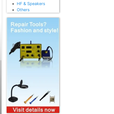
HF & Speakers
Others