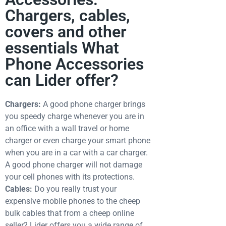
Chargers, cables,
covers and other
essentials What
Phone Accessories
can Lider offer?
Chargers:
A good phone charger brings
you speedy charge whenever you are in
an office with a wall travel or home
charger or even charge your smart phone
when you are in a car with a car charger.
A good phone charger will not damage
your cell phones with its protections.
Cables:
Do you really trust your
expensive mobile phones to the cheep
bulk cables that from a cheep online
seller? Lider offers you a wide range of