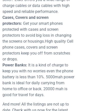
charge cables or data cables with high
speed and reliable performance.
Cases, Covers and screen
protectors:
Get your smart phones
protected with cases and screen
protectors to avoid big loss in changing
the screens or housings.High quality Cell
phone cases, covers and screen
protectors keep you off from scratches
or drops.
Power Banks:
It is a kind of charge to
keep you with no worries even the phone
battery is less than 10%. 5000mah power
bank is ideal for daily carrying from
home to office or back. 20000 mah is
good for travel for days.
And more! All the listings are not up to
date. Check with us now for the latest.