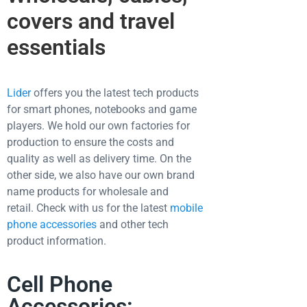
covers and travel
essentials
Lider
offers you the latest tech products
for smart phones, notebooks and game
players. We hold our own factories for
production to ensure the costs and
quality as well as delivery time. On the
other side, we also have our own brand
name products for wholesale and
retail.
Check with us for the latest
mobile
phone accessories
and other tech
product information.
Cell Phone
Accessories: