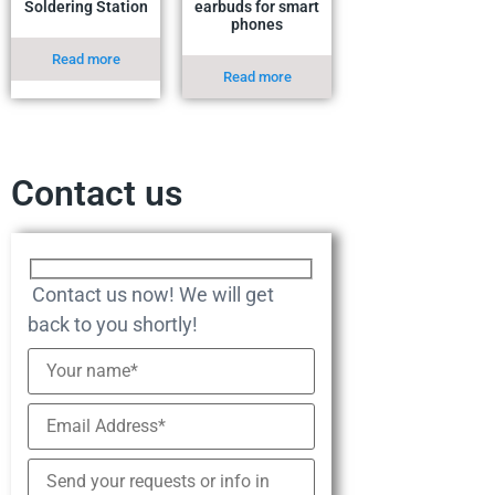
Soldering Station
earbuds for smart
phones
Read more
Read more
Contact us
Contact us now! We will get
back to you shortly!