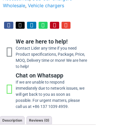
Wholesale
,
Vehicle chargers
We are here to help!
Contact Lider any time if you need
Product specifications, Package, Price,
MOQ, Delivery time or more! We are here
to help!
Chat on Whatsapp
If we are unable to respond
immediately due to network issues, we
will get back to you as soon as
possible. For urgent matters, please
call us at +86 137 1039 4959.
Description
Reviews (0)