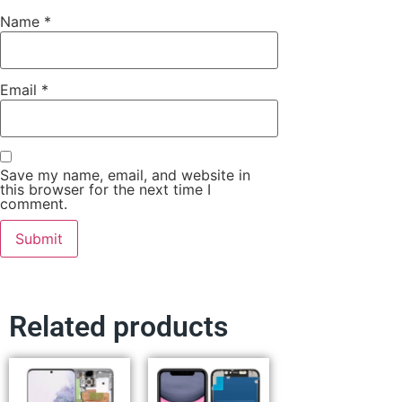
Name
*
Email
*
Save my name, email, and website in
this browser for the next time I
comment.
Related products