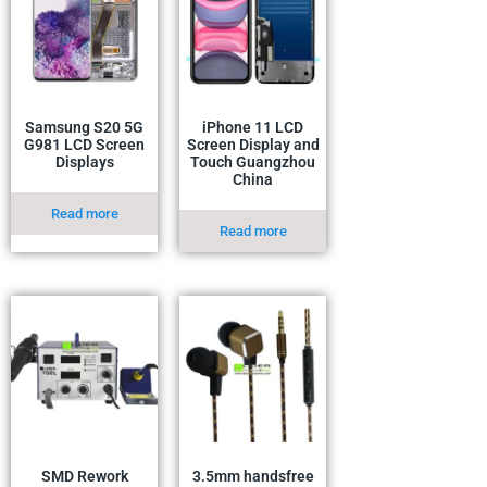
Samsung S20 5G
iPhone 11 LCD
G981 LCD Screen
Screen Display and
Displays
Touch Guangzhou
China
Read more
Read more
SMD Rework
3.5mm handsfree