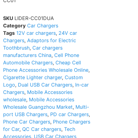
CC01
SKU
LIDER-CC01DUA
Category
Car Chargers
Tags
12V car chargers
,
24V car
Chargers
,
Adaptors for Electric
Toothbrush
,
Car chargers
manufacturers China
,
Cell Phone
Automobile Chargers
,
Cheap Cell
Phone Accessories Wholesale Online
,
Cigarette Lighter charger
,
Custom
Logo
,
Dual USB Car Chargers
,
In-car
Chargers
,
Mobile Accessories
wholesale
,
Mobile Accessories
Wholesale Guangzhou Market
,
Multi-
port USB Chargers
,
PD car Chargers
,
Phone Car Chargers
,
Phone Chargers
for Car
,
QC Car chargers
,
Tech
Accessories
,
USB Car Chargers