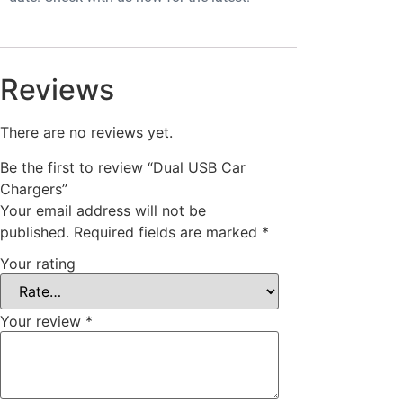
Reviews
There are no reviews yet.
Be the first to review “Dual USB Car
Chargers”
Your email address will not be
published.
Required fields are marked
*
Your rating
Your review
*