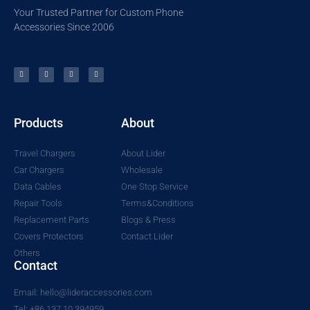
Your Trusted Partner for Custom Phone
Accessories Since 2006
Products
About
Travel Chargers
About Lider
Car Chargers
Wholesale
Data Cables
One Stop Service
Repair Tools
Terms&Conditions
Replacement Parts
Blogs & Press
Covers Protectors
Contact Lider
Others
Contact
Email: hello@lideraccessories.com
Tel: +86 137 10 394959