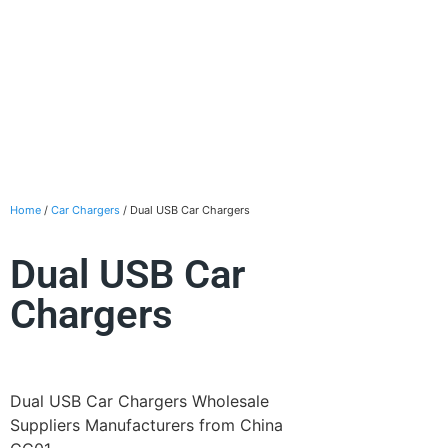
Home
/
Car Chargers
/ Dual USB Car Chargers
Dual USB Car
Chargers
Dual USB Car Chargers Wholesale
Suppliers Manufacturers from China