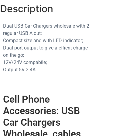
Description
Dual USB Car Chargers wholesale with 2
regular USB A out;
Compact size and with LED indicator;
Dual port output to give a effient charge
on the go;
12V/24V compabile;
Output 5V 2.4A.
Cell Phone
Accessories: USB
Car Chargers
Wholesale, cables,