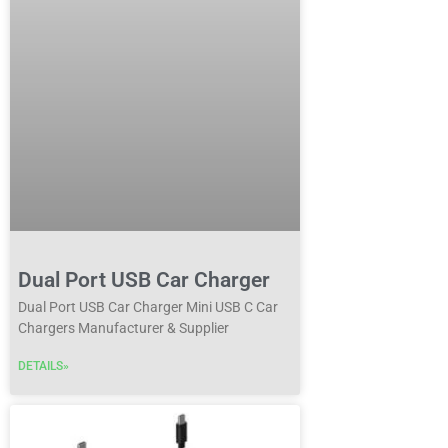
Dual Port USB Car Charger
Dual Port USB Car Charger Mini USB C Car
Chargers Manufacturer & Supplier
DETAILS»