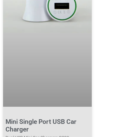
Mini Single Port USB Car
Charger