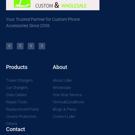
Your Trusted Partner for Custom Phone
Accessories Since 2006
Products
About
Travel Chargers
About Lider
Car Chargers
Wholesale
Data Cables
One Stop Service
Repair Tools
Terms&Conditions
Replacement Parts
Blogs & Press
Covers Protectors
Contact Lider
Others
Contact