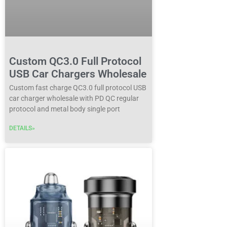
Custom QC3.0 Full Protocol
USB Car Chargers Wholesale
Custom fast charge QC3.0 full protocol USB
car charger wholesale with PD QC regular
protocol and metal body single port
DETAILS»