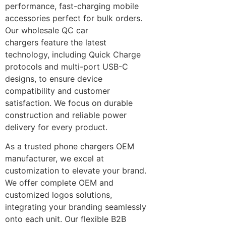
performance, fast-charging mobile
accessories perfect for bulk orders.
Our wholesale QC car
chargers feature the latest
technology, including Quick Charge
protocols and multi-port USB-C
designs, to ensure device
compatibility and customer
satisfaction. We focus on durable
construction and reliable power
delivery for every product.
As a trusted phone chargers OEM
manufacturer, we excel at
customization to elevate your brand.
We offer complete OEM and
customized logos solutions,
integrating your branding seamlessly
onto each unit. Our flexible B2B