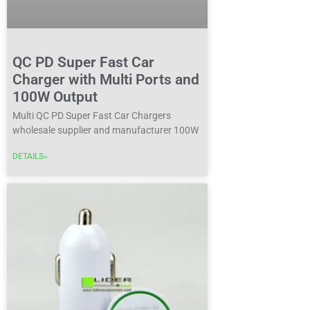
QC PD Super Fast Car
Charger with Multi Ports and
100W Output
Multi QC PD Super Fast Car Chargers
wholesale supplier and manufacturer 100W
DETAILS»