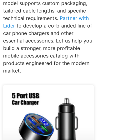
model supports custom packaging,
tailored cable lengths, and specific
technical requirements.
Partner with
Lider
to develop a co-branded line of
car phone chargers and other
essential accessories. Let us help you
build a stronger, more profitable
mobile accessories catalog with
products engineered for the modern
market.