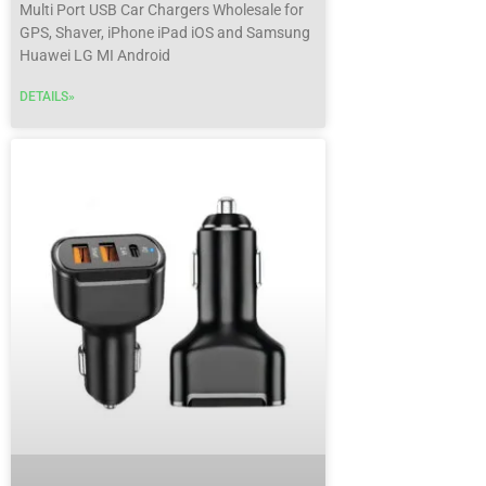
Multi Port USB Car Chargers Wholesale for
GPS, Shaver, iPhone iPad iOS and Samsung
Huawei LG MI Android
DETAILS»