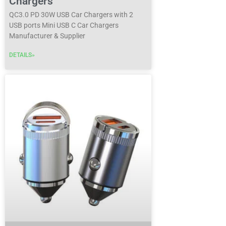
Chargers
QC3.0 PD 30W USB Car Chargers with 2
USB ports Mini USB C Car Chargers
Manufacturer & Supplier
DETAILS»