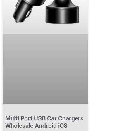
Multi Port USB Car Chargers
Wholesale Android iOS