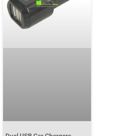
Dual USB Car Chargers