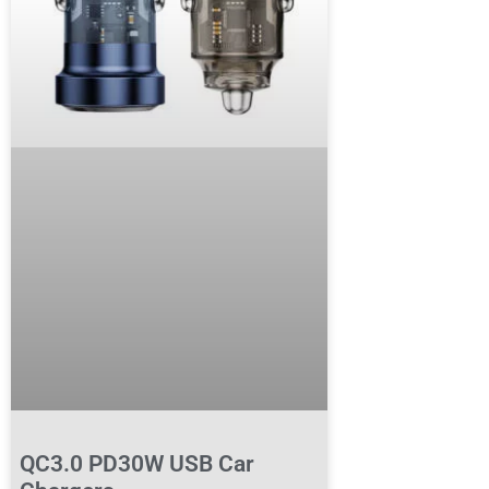
QC3.0 PD30W USB Car