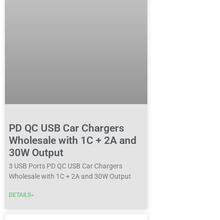
PD QC USB Car Chargers
Wholesale with 1C + 2A and
30W Output
3 USB Ports PD QC USB Car Chargers
Wholesale with 1C + 2A and 30W Output
DETAILS»