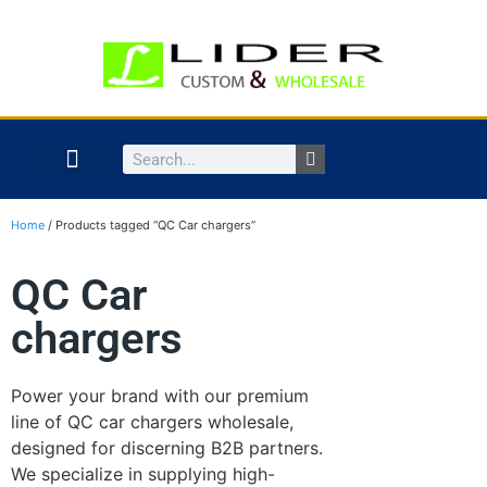
Home
/ Products tagged “QC Car chargers”
QC Car
chargers
Power your brand with our premium
line of QC car chargers wholesale,
designed for discerning B2B partners.
We specialize in supplying high-