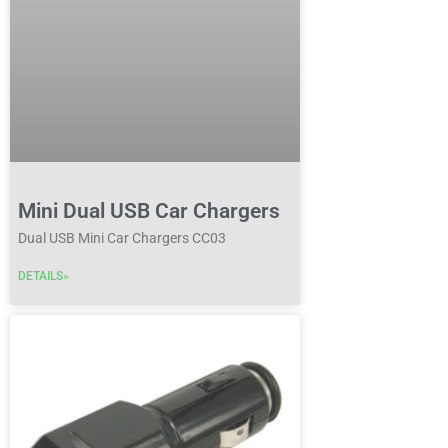
Mini Dual USB Car Chargers
Dual USB Mini Car Chargers CC03
DETAILS»