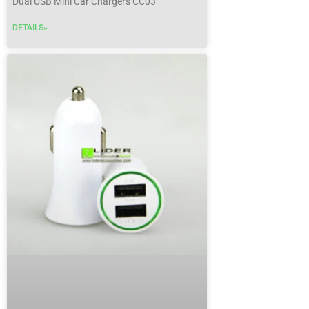
Dual USB Mini Car Chargers CC03
DETAILS»