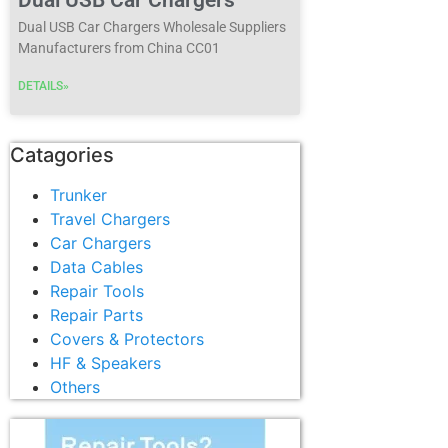
Dual USB Car Chargers Wholesale Suppliers
Manufacturers from China CC01
DETAILS»
Catagories
Trunker
Travel Chargers
Car Chargers
Data Cables
Repair Tools
Repair Parts
Covers & Protectors
HF & Speakers
Others