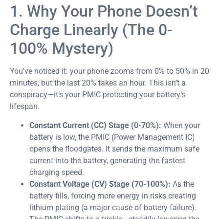
1. Why Your Phone Doesn’t
Charge Linearly (The 0-
100% Mystery)
You’ve noticed it: your phone zooms from 0% to 50% in 20
minutes, but the last 20% takes an hour. This isn’t a
conspiracy—it’s your PMIC protecting your battery’s
lifespan.
Constant Current (CC) Stage (0-70%):
When your
battery is low, the PMIC (Power Management IC)
opens the floodgates. It sends the maximum safe
current into the battery, generating the fastest
charging speed.
Constant Voltage (CV) Stage (70-100%):
As the
battery fills, forcing more energy in risks creating
lithium plating (a major cause of battery failure).