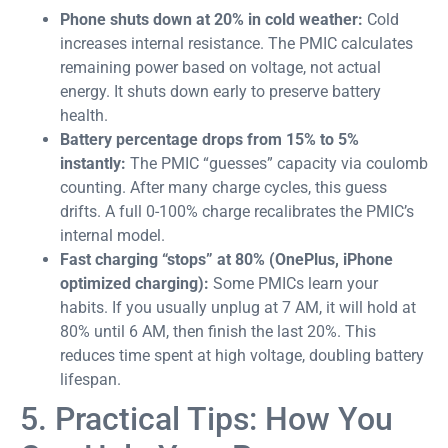
Phone shuts down at 20% in cold weather:
Cold
increases internal resistance. The PMIC calculates
remaining power based on voltage, not actual
energy. It shuts down early to preserve battery
health.
Battery percentage drops from 15% to 5%
instantly:
The PMIC “guesses” capacity via coulomb
counting. After many charge cycles, this guess
drifts. A full 0-100% charge recalibrates the PMIC’s
internal model.
Fast charging “stops” at 80% (OnePlus, iPhone
optimized charging):
Some PMICs learn your
habits. If you usually unplug at 7 AM, it will hold at
80% until 6 AM, then finish the last 20%. This
reduces time spent at high voltage, doubling battery
lifespan.
5. Practical Tips: How You