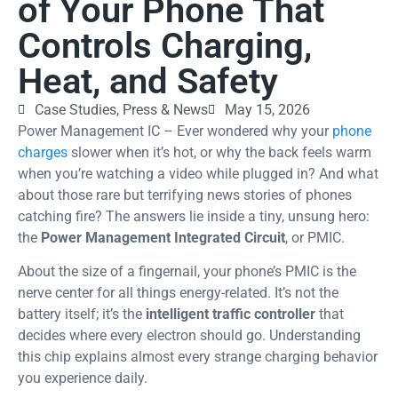
of Your Phone That
Controls Charging,
Heat, and Safety
Case Studies
,
Press & News
May 15, 2026
Power Management IC – Ever wondered why your
phone
charges
slower when it’s hot, or why the back feels warm
when you’re watching a video while plugged in? And what
about those rare but terrifying news stories of phones
catching fire? The answers lie inside a tiny, unsung hero:
the
Power Management Integrated Circuit
, or PMIC.
About the size of a fingernail, your phone’s PMIC is the
nerve center for all things energy-related. It’s not the
battery itself; it’s the
intelligent traffic controller
that
decides where every electron should go. Understanding
this chip explains almost every strange charging behavior
you experience daily.