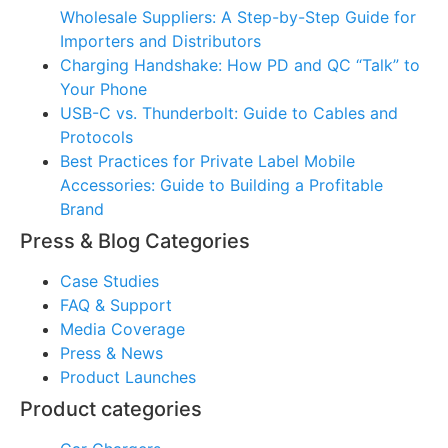
Wholesale Suppliers: A Step-by-Step Guide for
Importers and Distributors
Charging Handshake: How PD and QC “Talk” to
Your Phone
USB-C vs. Thunderbolt: Guide to Cables and
Protocols
Best Practices for Private Label Mobile
Accessories: Guide to Building a Profitable
Brand
Press & Blog Categories
Case Studies
FAQ & Support
Media Coverage
Press & News
Product Launches
Product categories