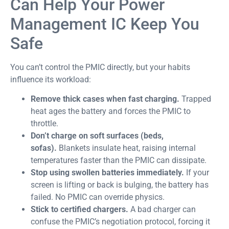
Can Help Your Power
Management IC Keep You
Safe
You can’t control the PMIC directly, but your habits
influence its workload:
Remove thick cases when fast charging.
Trapped
heat ages the battery and forces the PMIC to
throttle.
Don’t charge on soft surfaces (beds,
sofas).
Blankets insulate heat, raising internal
temperatures faster than the PMIC can dissipate.
Stop using swollen batteries immediately.
If your
screen is lifting or back is bulging, the battery has
failed. No PMIC can override physics.
Stick to certified chargers.
A bad charger can
confuse the PMIC’s negotiation protocol, forcing it