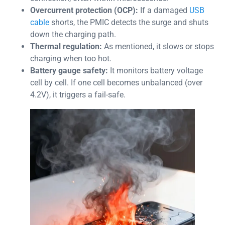
Overcurrent protection (OCP):
If a damaged
USB
cable
shorts, the PMIC detects the surge and shuts
down the charging path.
Thermal regulation:
As mentioned, it slows or stops
charging when too hot.
Battery gauge safety:
It monitors battery voltage
cell by cell. If one cell becomes unbalanced (over
4.2V), it triggers a fail-safe.