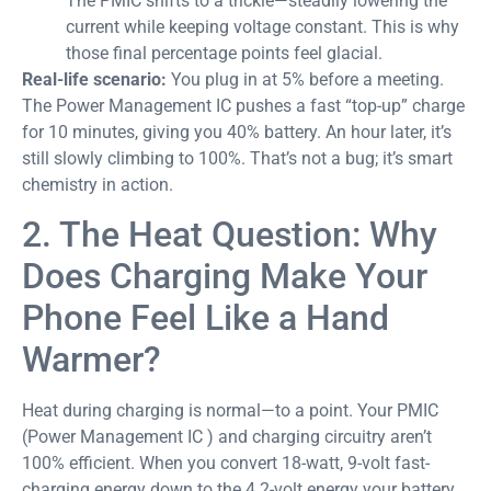
The PMIC shifts to a trickle—steadily lowering the
current while keeping voltage constant. This is why
those final percentage points feel glacial.
Real-life scenario:
You plug in at 5% before a meeting.
The Power Management IC pushes a fast “top-up” charge
for 10 minutes, giving you 40% battery. An hour later, it’s
still slowly climbing to 100%. That’s not a bug; it’s smart
chemistry in action.
2. The Heat Question: Why
Does Charging Make Your
Phone Feel Like a Hand
Warmer?
Heat during charging is normal—to a point. Your PMIC
(Power Management IC ) and charging circuitry aren’t
100% efficient. When you convert 18-watt, 9-volt fast-
charging energy down to the 4.2-volt energy your battery