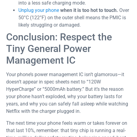
into a less safe charging mode.
Unplug your phone
when it is too hot to touch.
Over
50°C (122°F) on the outer shell means the PMIC is
likely struggling or damaged.
Conclusion: Respect the
Tiny General Power
Management IC
Your phone’s power management IC isn’t glamorous—it
doesn’t appear in spec sheets next to “120W
HyperCharge” or “5000mAh battery.” But it’s the reason
your phone hasn’t exploded, why your battery lasts for
years, and why you can safely fall asleep while watching
Netflix with the charger plugged in.
The next time your phone feels warm or takes forever on
that last 10%, remember: that tiny chip is running a real-