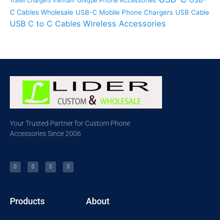
Unique Phone Accessories
Travel Chargers Vietnam
C Cables Wholesale
USB-C Mobile Phone Chargers
USB Cable
USB C to C Cables
Wireless Accessories
Your Trusted Partner for Custom Phone
Accessories Since 2006
Products
About