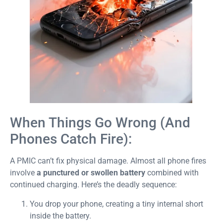
When Things Go Wrong (And
Phones Catch Fire):
A PMIC can’t fix physical damage. Almost all phone fires
involve
a punctured or swollen battery
combined with
continued charging. Here’s the deadly sequence:
You drop your phone, creating a tiny internal short
inside the battery.