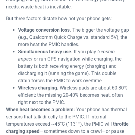
needs, waste heat is inevitable.
But three factors dictate how hot your phone gets:
Voltage conversion loss.
The bigger the voltage gap
(e.g., Qualcomm Quick Charge vs. standard 5V), the
more heat the PMIC handles.
Simultaneous heavy use.
If you play
Genshin
Impact
or run GPS navigation while charging, the
battery is both receiving energy (charging) and
discharging it (running the game). This double
strain forces the PMIC to work overtime.
Wireless charging.
Wireless pads are about 60-80%
efficient; the missing 20-40% becomes heat, often
right next to the PMIC.
When heat becomes a problem:
Your phone has thermal
sensors that talk directly to the PMIC. If internal
temperatures exceed ~45°C (113°F), the PMIC will
throttle
charging speed
—sometimes down to a crawl—or pause