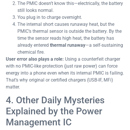
The PMIC doesn’t know this—electrically, the battery
still looks normal.
You plug in to charge overnight.
The internal short causes runaway heat, but the
PMIC’s thermal sensor is outside the battery. By the
time the sensor reads high heat, the battery has
already entered
thermal runaway
—a self-sustaining
chemical fire.
User error also plays a role:
Using a counterfeit charger
with no PMIC-like protection (just raw power) can force
energy into a phone even when its internal PMIC is failing.
That’s why original or certified chargers (USB-IF, MFi)
matter.
4. Other Daily Mysteries
Explained by the Power
Management IC