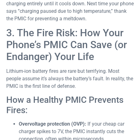
charging entirely until it cools down. Next time your phone
says “charging paused due to high temperature,” thank
the PMIC for preventing a meltdown.
3. The Fire Risk: How Your
Phone’s PMIC Can Save (or
Endanger) Your Life
Lithium-ion battery fires are rare but terrifying. Most
people assume it’s always the battery’s fault. In reality, the
PMIC is the first line of defense.
How a Healthy PMIC Prevents
Fires:
Overvoltage protection (OVP):
If your cheap car
charger spikes to 7V, the PMIC instantly cuts the
connection, often within microseconds.