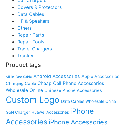
Car Chargers
Covers & Protectors
Data Cables
HF & Speakers
Others
Repair Parts
Repair Tools
Travel Chargers
Trunker
Product tags
Android Accessories
Apple Accessories
All-in-One Cable
Cheap Cell Phone Accessories
Charging Cable
Wholesale Online
Chinese Phone Accessories
Custom Logo
Data Cables Wholesale China
iPhone
Huawei Accessories
GaN Charger
Accessories
iPhone Accessories