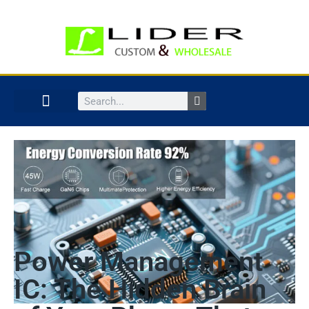
Power Management
IC: The Hidden Brain