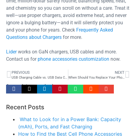
time, million-dollar safety routine, balancing speed, heat,
and chemistry so you can scroll on without a care. Treat it
well—use proper chargers, avoid extreme heat, and never
ignore a bulging battery—and it will silently protect you
and your phone for years. Check
Frequently Asked
Questions about Chargers
for more.
Lider
works on GaN chargers, USB cables and more.
Contact us for
phone accessories customization
now.
PREVIOUS
NEXT
USB Charging Cable vs. USB Data Cable: What’s the Difference and Why It Matters
When Should You Replace Your Phone Charger? 7 Warning Signs You Must Know
Appreciate your sharing –
Recent Posts
What to Look for in a Power Bank: Capacity
(mAh), Ports, and Fast Charging
How to Find the Best Cell Phone Accessories