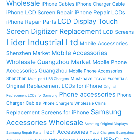
Wholesale
iPhone Cables
iPhone Charger Cable
iPhone LCD Screen Repair
iPhone Repair LCDs
LCD Display Touch
iPhone Repair Parts
Screen Digitizer Replacement
LCD Screens
Lider Industrial Ltd
Mobile Accessories
Mobile Accessories
Shenzhen Market
Wholesale Guangzhou Market
Mobile Phone
Accessories Guangzhou
Mobile Phone Accessories
Shenzhen
Must-have Travel Essentials
Multi-port USB Chargers
Original Replacement LCDs for iPhone
Original
Phone accessories
Phone
Replacement LCDs for Samsung
Charger Cables
Phone Chargers Wholesale China
Samsung
Replacement Screens for iPhone
Accessories Wholesale
Samsung Original Displays
Tech Accessories
Samsung Repair Parts
Travel Chargers Guangzhou
USB-C
USB-